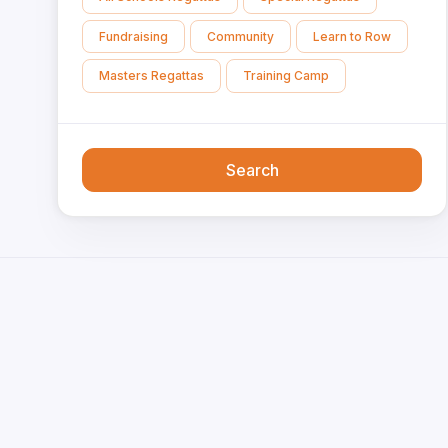
Fundraising
Community
Learn to Row
Masters Regattas
Training Camp
Search