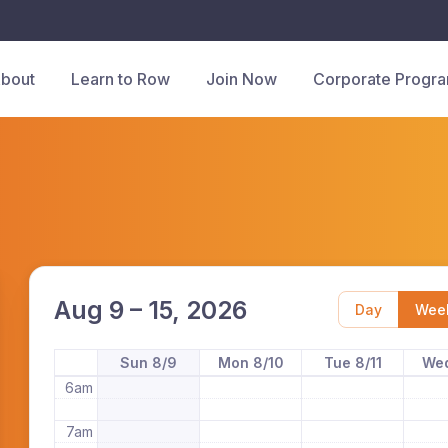
bout
Learn to Row
Join Now
Corporate Progr
12am
1am
2am
3am
4am
Aug 9 – 15, 2026
Day
Wee
5am
Sun 8/9
Mon 8/10
Tue 8/11
Wed
6am
7am