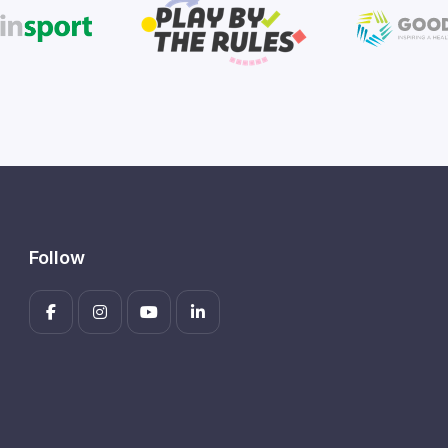
Follow