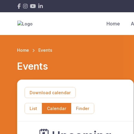
Home
A
Home
Events
Events
Download calendar
List
Calendar
Finder