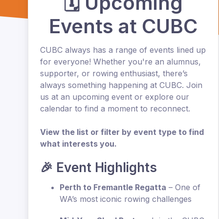
🗓️ Upcoming
Events at CUBC
CUBC always has a range of events lined up
for everyone! Whether you're an alumnus,
supporter, or rowing enthusiast, there’s
always something happening at CUBC. Join
us at an upcoming event or explore our
calendar to find a moment to reconnect.
View the list or filter by event type to find
what interests you.
🎉 Event Highlights
Perth to Fremantle Regatta
– One of
WA’s most iconic rowing challenges