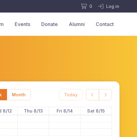
0
Log in
am
Events
Donate
Alumni
Contact
k
Month
Today
 8/12
Thu 8/13
Fri 8/14
Sat 8/15