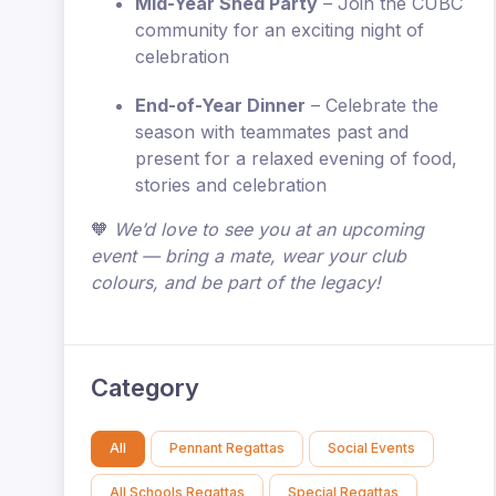
Mid-Year Shed Party
– Join the CUBC
community for an exciting night of
celebration
End-of-Year Dinner
– Celebrate the
season with teammates past and
present for a relaxed evening of food,
stories and celebration
🧡
We’d love to see you at an upcoming
event — bring a mate, wear your club
colours, and be part of the legacy!
Category
All
Pennant Regattas
Social Events
All Schools Regattas
Special Regattas