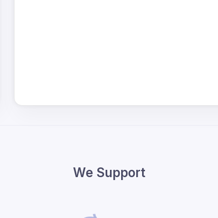
We Support