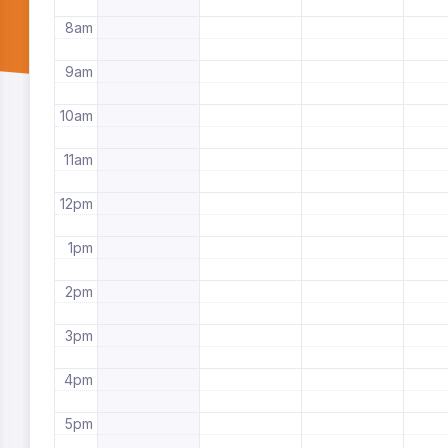
8am
9am
10am
11am
12pm
1pm
2pm
3pm
4pm
5pm