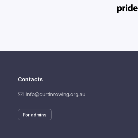
Contacts
info@curtinrowing.org.au
For admins