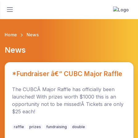
Home
News
News
*Fundraiser â€“ CUBC Major Raffle
The CUBCÂ Major Raffle has officially been
launched! With prizes worth $1000 this is an
opportunity not to be missed!Â Tickets are only
$25 each!
raffle
prizes
fundraising
double