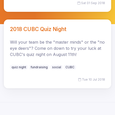
Sat 01 Sep 2018
2018 CUBC Quiz Night
Will your team be the "master minds" or the "no
eye deers"? Come on down to try your luck at
CUBC's quiz night on August 11th!
quiz night
fundraising
social
CUBC
Tue 10 Jul 2018