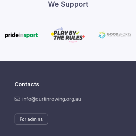
We Support
Contacts
info@curtinrowing.org.au
For admins