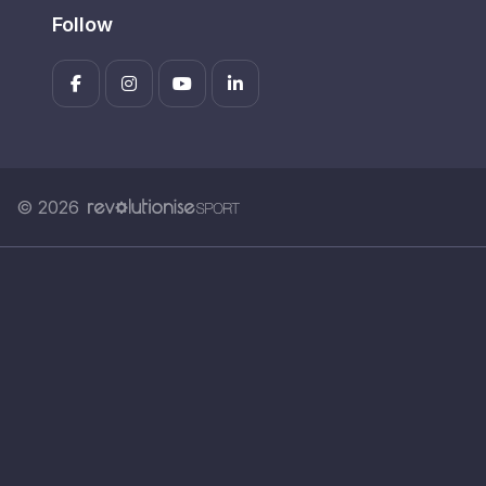
Follow
© 2026